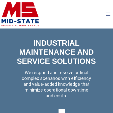
Skip
to
content
INDUSTRIAL
MAINTENANCE AND
SERVICE SOLUTIONS
We respond and resolve critical
complex scenarios with efficiency
and value-added knowledge that
minimize operational downtime
and costs.