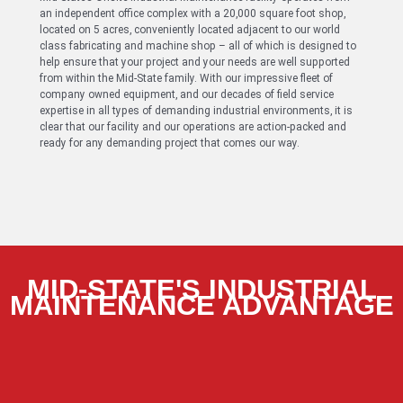
an independent office complex with a 20,000 square foot shop,
located on 5 acres, conveniently located adjacent to our world
class fabricating and machine shop – all of which is designed to
help ensure that your project and your needs are well supported
from within the Mid-State family. With our impressive fleet of
company owned equipment, and our decades of field service
expertise in all types of demanding industrial environments, it is
clear that our facility and our operations are action-packed and
ready for any demanding project that comes our way.
MID-STATE'S INDUSTRIAL
MAINTENANCE ADVANTAGE