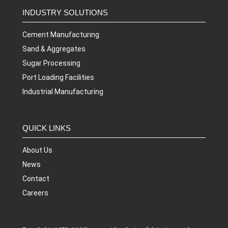
INDUSTRY SOLUTIONS
Cement Manufacturing
Sand & Aggregates
Sugar Processing
Port Loading Facilities
Industrial Manufacturing
QUICK LINKS
About Us
News
Contact
Careers