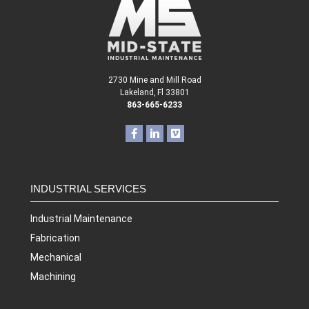
2730 Mine and Mill Road
Lakeland, Fl 33801
863-665-6233
INDUSTRIAL SERVICES
Industrial Maintenance
Fabrication
Mechanical
Machining