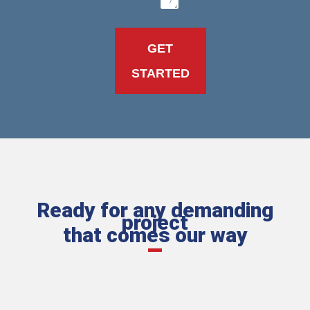
Ready for any demanding
project
that comes our way