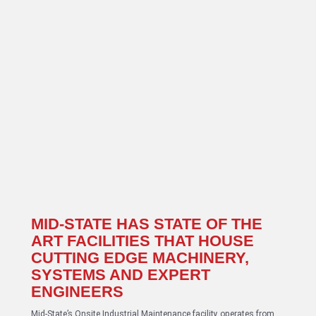
MID-STATE HAS STATE OF THE
ART FACILITIES THAT HOUSE
CUTTING EDGE MACHINERY,
SYSTEMS AND EXPERT
ENGINEERS
Mid-State’s Onsite Industrial Maintenance facility operates from