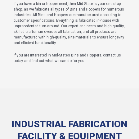
If you have a bin or hopper need, then Mid-State is your one stop
shop, as we fabricate all types of Bins and Hoppers for numerous
industries. All Bins and Hoppers are manufactured according to
customer specifications. Everything is fabricated in-house with
unprecedented turn-around. Our expert engineers and high quality,
skilled craftsman oversee all fabrication, and all products are
manufactured with high-quality, elite materials to ensure longevity
and efficient functionality.
If you are interested in Mid-State’s Bins and Hoppers, contact us
today and find out what we can do for you.
INDUSTRIAL FABRICATION
FACILITY & EQUIPMENT