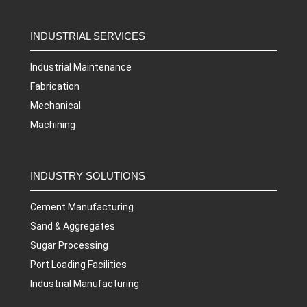
INDUSTRIAL SERVICES
Industrial Maintenance
Fabrication
Mechanical
Machining
INDUSTRY SOLUTIONS
Cement Manufacturing
Sand & Aggregates
Sugar Processing
Port Loading Facilities
Industrial Manufacturing