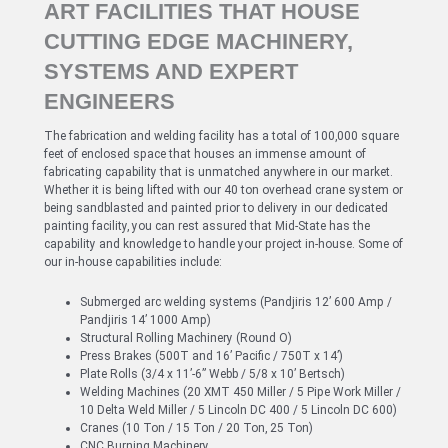
ART FACILITIES THAT HOUSE
CUTTING EDGE MACHINERY,
SYSTEMS AND EXPERT
ENGINEERS
The fabrication and welding facility has a total of 100,000 square
feet of enclosed space that houses an immense amount of
fabricating capability that is unmatched anywhere in our market.
Whether it is being lifted with our 40 ton overhead crane system or
being sandblasted and painted prior to delivery in our dedicated
painting facility, you can rest assured that Mid-State has the
capability and knowledge to handle your project in-house. Some of
our in-house capabilities include:
Submerged arc welding systems (Pandjiris 12’ 600 Amp /
Pandjiris 14’ 1000 Amp)
Structural Rolling Machinery (Round O)
Press Brakes (500T and 16’ Pacific / 750T x 14’)
Plate Rolls (3/4 x 11’-6” Webb / 5/8 x 10’ Bertsch)
Welding Machines (20 XMT 450 Miller / 5 Pipe Work Miller /
10 Delta Weld Miller / 5 Lincoln DC 400 / 5 Lincoln DC 600)
Cranes (10 Ton / 15 Ton / 20 Ton, 25 Ton)
CNC Burning Machinery