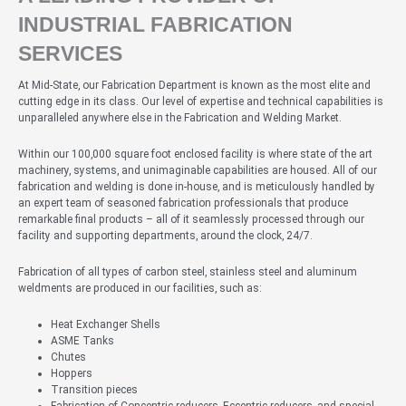
INDUSTRIAL FABRICATION
SERVICES
At Mid-State, our Fabrication Department is known as the most elite and
cutting edge in its class. Our level of expertise and technical capabilities is
unparalleled anywhere else in the Fabrication and Welding Market.
Within our 100,000 square foot enclosed facility is where state of the art
machinery, systems, and unimaginable capabilities are housed. All of our
fabrication and welding is done in-house, and is meticulously handled by
an expert team of seasoned fabrication professionals that produce
remarkable final products – all of it seamlessly processed through our
facility and supporting departments, around the clock, 24/7.
Fabrication of all types of carbon steel, stainless steel and aluminum
weldments are produced in our facilities, such as:
Heat Exchanger Shells
ASME Tanks
Chutes
Hoppers
Transition pieces
Fabrication of Concentric reducers, Eccentric reducers, and special