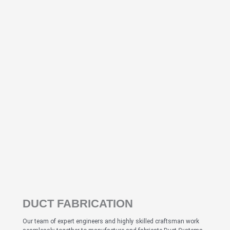
DUCT FABRICATION
Our team of expert engineers and highly skilled craftsman work