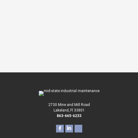
Our Services?
We’re here to help and a specialist will
contact you about your project.
CONTACT US
or call
863-665-6233
2730 Mine and Mill Road
Lakeland, Fl 33801
863-665-6233