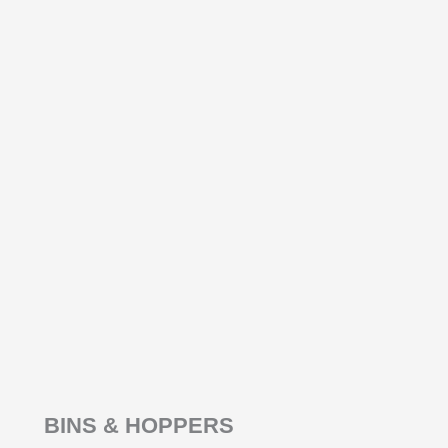
BINS & HOPPERS