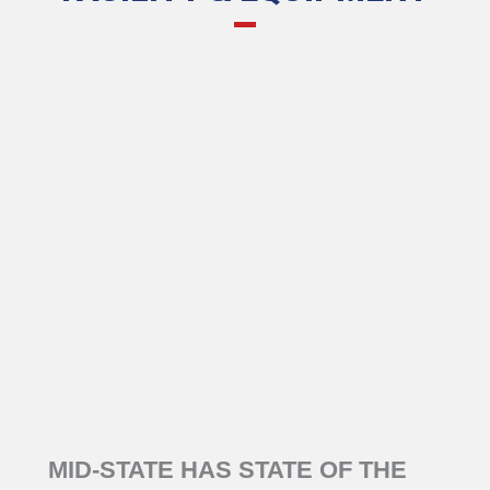
MID-STATE HAS STATE OF THE