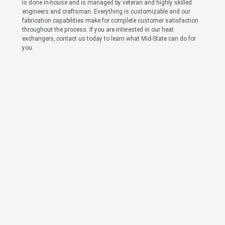
is done in-house and is managed by veteran and highly skilled
engineers and craftsman. Everything is customizable and our
fabrication capabilities make for complete customer satisfaction
throughout the process. If you are interested in our heat
exchangers, contact us today to learn what Mid-State can do for
you.