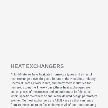
HEAT EXCHANGERS
At Mid-State, we have fabricated numerous types and styles of
heat exchangers over the years for use in the Phosphate Industry,
Chemical Plants, Power Plants, and many more industries too
numerous to name. In every case, these heat exchangers are
critical pieces of the process and as such, must be fabricated
within specific tolerances to ensure the desired design parameters
are met. Our heat exchangers are ASME vessels that can range
from 10 inches up to 20 feet in diameter. All of our manufacturing