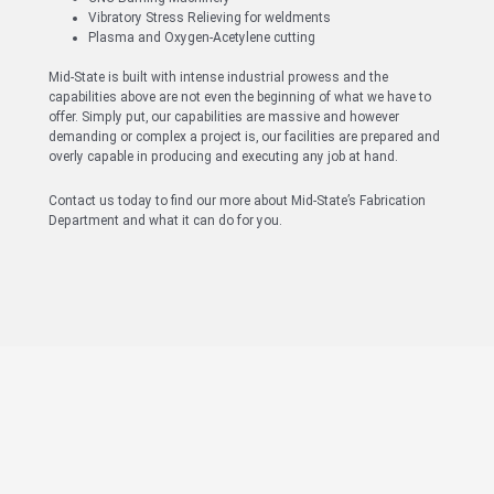
Vibratory Stress Relieving for weldments
Plasma and Oxygen-Acetylene cutting
Mid-State is built with intense industrial prowess and the
capabilities above are not even the beginning of what we have to
offer. Simply put, our capabilities are massive and however
demanding or complex a project is, our facilities are prepared and
overly capable in producing and executing any job at hand.
Contact us today to find our more about Mid-State’s Fabrication
Department and what it can do for you.
Have Questions About