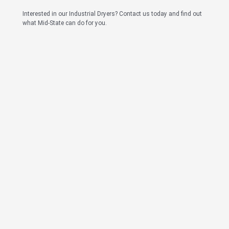
Interested in our Industrial Dryers? Contact us today and find out
what Mid-State can do for you.