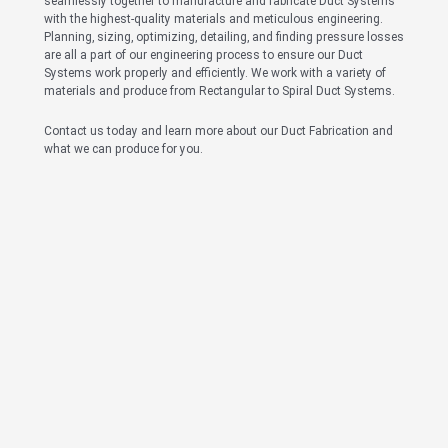
seamlessly together to manufacture and fabricate Duct Systems
with the highest-quality materials and meticulous engineering.
Planning, sizing, optimizing, detailing, and finding pressure losses
are all a part of our engineering process to ensure our Duct
Systems work properly and efficiently. We work with a variety of
materials and produce from Rectangular to Spiral Duct Systems.
Contact us today and learn more about our Duct Fabrication and
what we can produce for you.