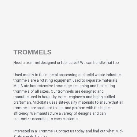
TROMMELS
Need a trommel designed or fabricated? We can handle that too.
Used mainly in the mineral processing and solid waste industries,
trommels are a rotating equipment used to separate materials.
Mid-State has extensive knowledge designing and fabricating
trommels of all sizes. Our trommels are designed and
manufactured in house by expert engineers and highly skilled
craftsman. Mid-State uses elite-quality materials to ensure that all
trommels are produced to last and perform with the highest
efficiency. We manufacture a variety of designs and can
customize according to each customer.
Interested in a Trommel? Contact us today and find out what Mid-
State can do for you.