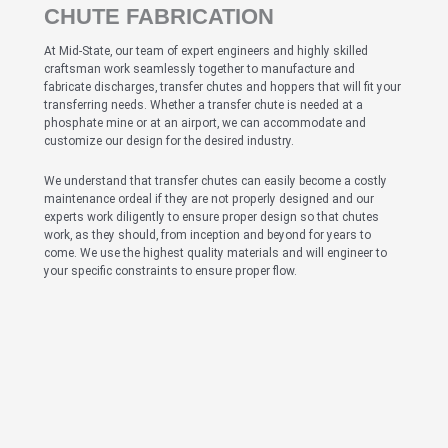
CHUTE FABRICATION
At Mid-State, our team of expert engineers and highly skilled
craftsman work seamlessly together to manufacture and
fabricate discharges, transfer chutes and hoppers that will fit your
transferring needs. Whether a transfer chute is needed at a
phosphate mine or at an airport, we can accommodate and
customize our design for the desired industry.
We understand that transfer chutes can easily become a costly
maintenance ordeal if they are not properly designed and our
experts work diligently to ensure proper design so that chutes
work, as they should, from inception and beyond for years to
come. We use the highest quality materials and will engineer to
your specific constraints to ensure proper flow.