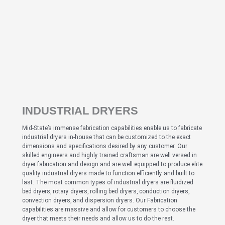
INDUSTRIAL DRYERS
Mid-State’s immense fabrication capabilities enable us to fabricate
industrial dryers in-house that can be customized to the exact
dimensions and specifications desired by any customer. Our
skilled engineers and highly trained craftsman are well versed in
dryer fabrication and design and are well equipped to produce elite
quality industrial dryers made to function efficiently and built to
last. The most common types of industrial dryers are fluidized
bed dryers, rotary dryers, rolling bed dryers, conduction dryers,
convection dryers, and dispersion dryers. Our Fabrication
capabilities are massive and allow for customers to choose the
dryer that meets their needs and allow us to do the rest.