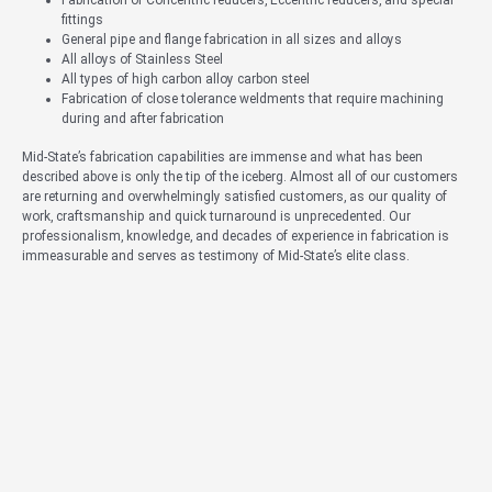
fittings
General pipe and flange fabrication in all sizes and alloys
All alloys of Stainless Steel
All types of high carbon alloy carbon steel
Fabrication of close tolerance weldments that require machining
during and after fabrication
Mid-State’s fabrication capabilities are immense and what has been
described above is only the tip of the iceberg. Almost all of our customers
are returning and overwhelmingly satisfied customers, as our quality of
work, craftsmanship and quick turnaround is unprecedented. Our
professionalism, knowledge, and decades of experience in fabrication is
immeasurable and serves as testimony of Mid-State’s elite class.