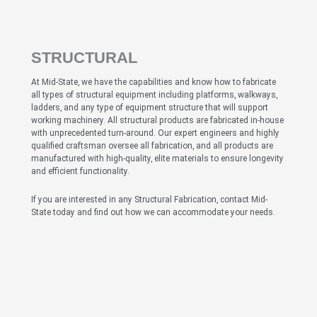
STRUCTURAL
At Mid-State, we have the capabilities and know how to fabricate
all types of structural equipment including platforms, walkways,
ladders, and any type of equipment structure that will support
working machinery. All structural products are fabricated in-house
with unprecedented turn-around. Our expert engineers and highly
qualified craftsman oversee all fabrication, and all products are
manufactured with high-quality, elite materials to ensure longevity
and efficient functionality.
If you are interested in any Structural Fabrication, contact Mid-
State today and find out how we can accommodate your needs.