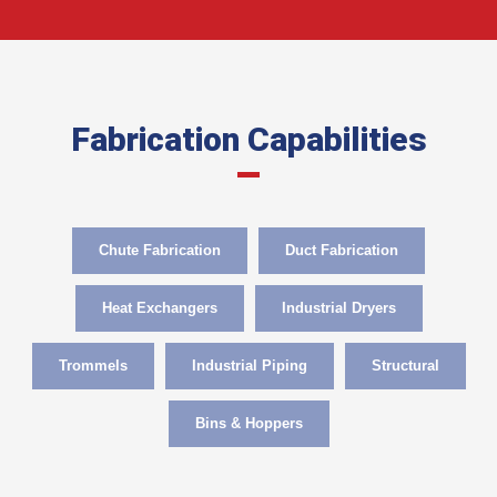
Fabrication Capabilities
Chute Fabrication
Duct Fabrication
Heat Exchangers
Industrial Dryers
Trommels
Industrial Piping
Structural
Bins & Hoppers