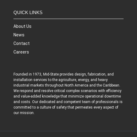
QUICK LINKS
About Us
News
Contact
Careers
Founded in 1973, Mid-State provides design, fabrication, and
installation services to the agriculture, energy, and heavy
industrial markets throughout North America and the Caribbean.
We respond and resolve critical complex scenarios with efficiency
and value-added knowledge that minimize operational downtime
and costs. Our dedicated and competent team of professionals is
committed to a culture of safety that permeates every aspect of
our mission.