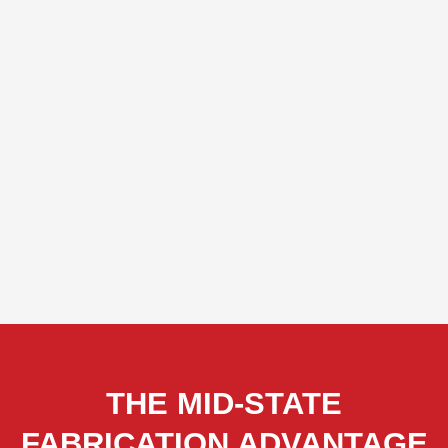
THE MID-STATE
FABRICATION ADVANTAGE