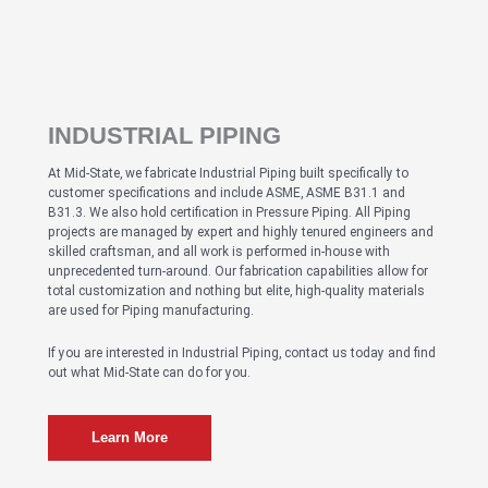
INDUSTRIAL PIPING
At Mid-State, we fabricate Industrial Piping built specifically to
customer specifications and include ASME, ASME B31.1 and
B31.3. We also hold certification in Pressure Piping. All Piping
projects are managed by expert and highly tenured engineers and
skilled craftsman, and all work is performed in-house with
unprecedented turn-around. Our fabrication capabilities allow for
total customization and nothing but elite, high-quality materials
are used for Piping manufacturing.
If you are interested in Industrial Piping, contact us today and find
out what Mid-State can do for you.
Learn More