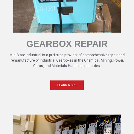
GEARBOX REPAIR
Mid-State Industrial is a preferred provider of comprehensive repair and
remanufacture of Industrial Gearboxes in the Chemical, Mining, Power,
Citrus, and Materials Handling industries.
LEARN MORE