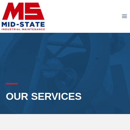
Skip
to
content
OUR SERVICES