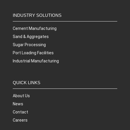
INDUSTRY SOLUTIONS
Cement Manufacturing
Sand & Aggregates
Sugar Processing
Port Loading Facilities
Industrial Manufacturing
QUICK LINKS
About Us
News
Contact
Careers