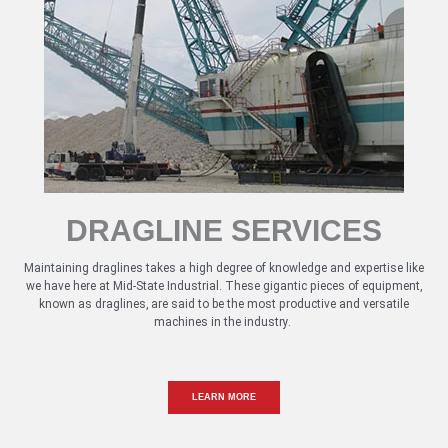
DRAGLINE SERVICES
Maintaining draglines takes a high degree of knowledge and expertise like
we have here at Mid-State Industrial. These gigantic pieces of equipment,
known as draglines, are said to be the most productive and versatile
machines in the industry.
LEARN MORE