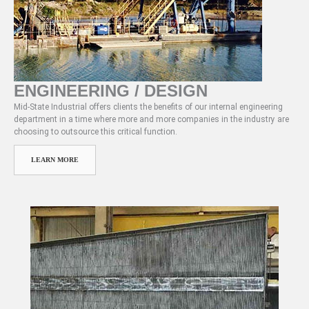
ENGINEERING / DESIGN
Mid-State Industrial offers clients the benefits of our internal engineering
department in a time where more and more companies in the industry are
choosing to outsource this critical function.
LEARN MORE