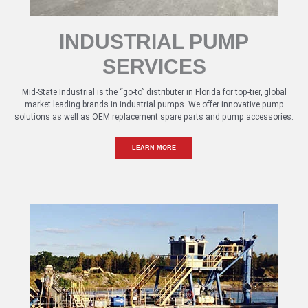
INDUSTRIAL PUMP
SERVICES
Mid-State Industrial is the “go-to” distributer in Florida for top-tier, global
market leading brands in industrial pumps. We offer innovative pump
solutions as well as OEM replacement spare parts and pump accessories.
LEARN MORE