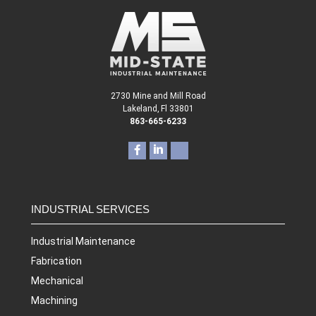
2730 Mine and Mill Road
Lakeland, Fl 33801
863-665-6233
INDUSTRIAL SERVICES
Industrial Maintenance
Fabrication
Mechanical
Machining