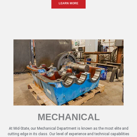
LEARN MORE
MECHANICAL
At Mid-State, our Mechanical Department is known as the most elite and
cutting edge in its class. Our level of experience and technical capabilities