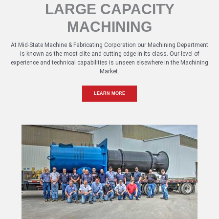
LARGE CAPACITY
MACHINING
At Mid-State Machine & Fabricating Corporation our Machining Department
is known as the most elite and cutting edge in its class. Our level of
experience and technical capabilities is unseen elsewhere in the Machining
Market.
LEARN MORE