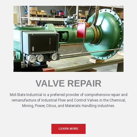
VALVE REPAIR
Mid-State Industrial is a preferred provider of comprehensive repair and
remanufacture of Industrial Flow and Control Valves in the Chemical,
Mining, Power, Citrus, and Materials Handling industries.
LEARN MORE