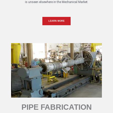
is unseen elsewhere in the Mechanical Market.
LEARN MORE
PIPE FABRICATION