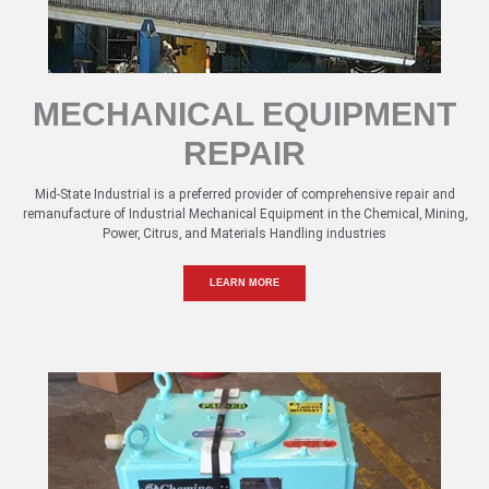
MECHANICAL EQUIPMENT
REPAIR
Mid-State Industrial is a preferred provider of comprehensive repair and
remanufacture of Industrial Mechanical Equipment in the Chemical, Mining,
Power, Citrus, and Materials Handling industries
LEARN MORE