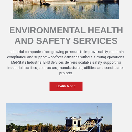
ENVIRONMENTAL HEALTH
AND SAFETY SERVICES
Industrial companies face growing pressure to improve safety, maintain
compliance, and support workforce demands without slowing operations.
Mid-State Industrial EHS Services delivers scalable safety support for
industrial facilities, contractors, manufacturers, utilities, and construction
projects.
LEARN MORE