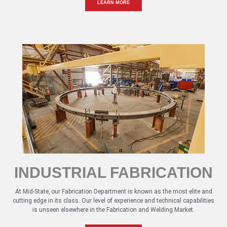
LEARN MORE
INDUSTRIAL FABRICATION
At Mid-State, our Fabrication Department is known as the most elite and
cutting edge in its class. Our level of experience and technical capabilities
is unseen elsewhere in the Fabrication and Welding Market.