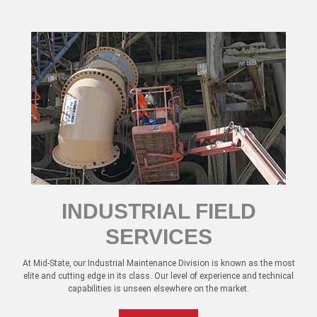
INDUSTRIAL FIELD
SERVICES
At Mid-State, our Industrial Maintenance Division is known as the most
elite and cutting edge in its class. Our level of experience and technical
capabilities is unseen elsewhere on the market.