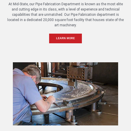
At Mid-State, our Pipe Fabrication Department is known as the most elite
and cutting edge in its class, with a level of experience and technical
capabilities that are unmatched. Our Pipe Fabrication department is
located in a dedicated 20,000 square foot facility that houses state of the
art machinery.
LEARN MORE