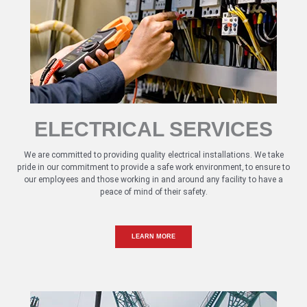
ELECTRICAL SERVICES
We are committed to providing quality electrical installations. We take
pride in our commitment to provide a safe work environment, to ensure to
our employees and those working in and around any facility to have a
peace of mind of their safety.
LEARN MORE