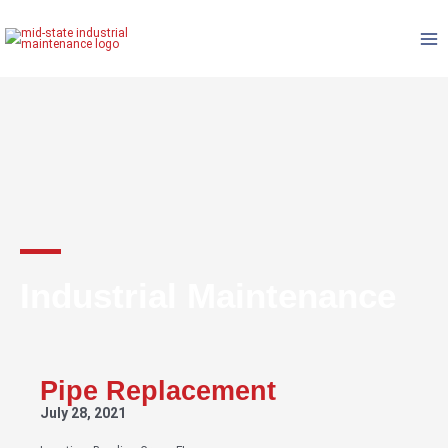
Skip
to
content
Industrial Maintenance
Pipe Replacement
July 28, 2021