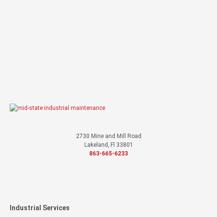
We’re here to help and a specialist will contact you about your project.
Contact Us
or call
863-665-6233
2730 Mine and Mill Road
Lakeland, Fl 33801
863-665-6233
Industrial Services