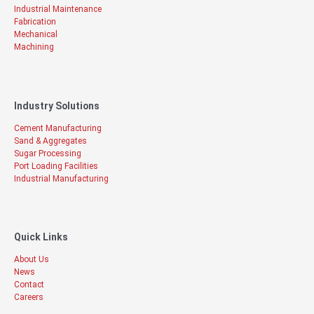
Industrial Maintenance
Fabrication
Mechanical
Machining
Industry Solutions
Cement Manufacturing
Sand & Aggregates
Sugar Processing
Port Loading Facilities
Industrial Manufacturing
Quick Links
About Us
News
Contact
Careers