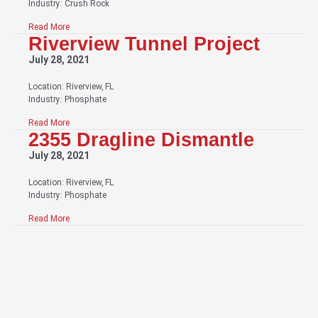
Industry: Crush Rock
Read More
Riverview Tunnel Project
July 28, 2021
Location: Riverview, FL
Industry: Phosphate
Read More
2355 Dragline Dismantle
July 28, 2021
Location: Riverview, FL
Industry: Phosphate
Read More
Have Questions About Our Services?