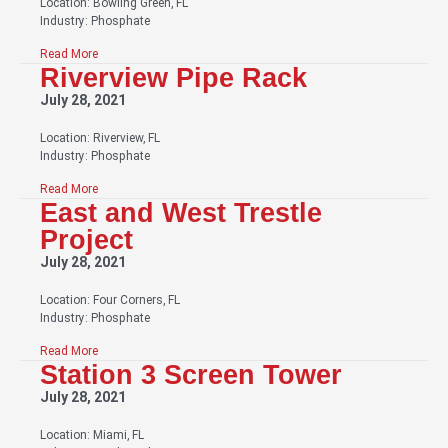
Location: Bowling Green, FL
Industry: Phosphate
Read More
Riverview Pipe Rack
July 28, 2021
Location: Riverview, FL
Industry: Phosphate
Read More
East and West Trestle
Project
July 28, 2021
Location: Four Corners, FL
Industry: Phosphate
Read More
Station 3 Screen Tower
July 28, 2021
Location: Miami, FL