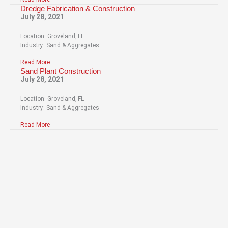
Dredge Fabrication & Construction
July 28, 2021
Location: Groveland, FL
Industry: Sand & Aggregates
Read More
Sand Plant Construction
July 28, 2021
Location: Groveland, FL
Industry: Sand & Aggregates
Read More
Have Questions About
Our Services?