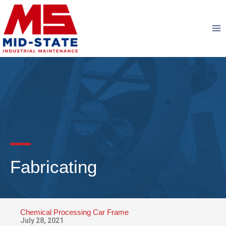
Skip
to
content
Fabricating
Chemical Processing Car Frame
July 28, 2021