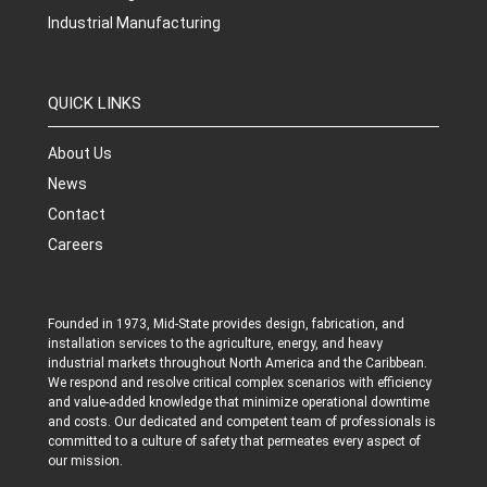
Industrial Manufacturing
QUICK LINKS
About Us
News
Contact
Careers
Founded in 1973, Mid-State provides design, fabrication, and
installation services to the agriculture, energy, and heavy
industrial markets throughout North America and the Caribbean.
We respond and resolve critical complex scenarios with efficiency
and value-added knowledge that minimize operational downtime
and costs. Our dedicated and competent team of professionals is
committed to a culture of safety that permeates every aspect of
our mission.