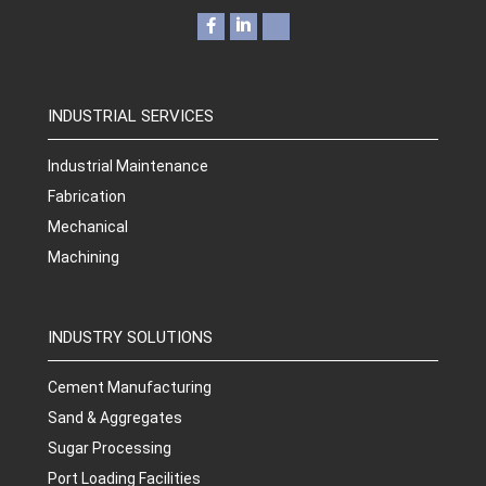
INDUSTRIAL SERVICES
Industrial Maintenance
Fabrication
Mechanical
Machining
INDUSTRY SOLUTIONS
Cement Manufacturing
Sand & Aggregates
Sugar Processing
Port Loading Facilities