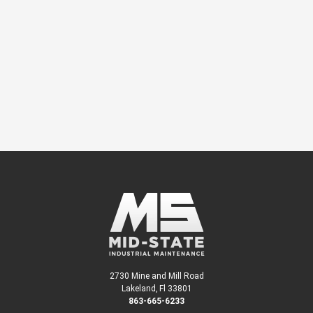
We’re here to help and a specialist will
contact you about your project.
CONTACT US
or call
863-665-6233
2730 Mine and Mill Road
Lakeland, Fl 33801
863-665-6233