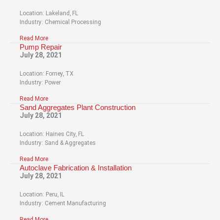
Location: Lakeland, FL
Industry: Chemical Processing
Read More
Pump Repair
July 28, 2021
Location: Forney, TX
Industry: Power
Read More
Sand Aggregates Plant Construction
July 28, 2021
Location: Haines City, FL
Industry: Sand & Aggregates
Read More
Autoclave Fabrication & Installation
July 28, 2021
Location: Peru, IL
Industry: Cement Manufacturing
Read More